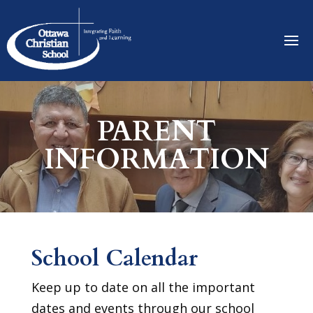
PARENT
INFORMATION
School Calendar
Keep up to date on all the important
dates and events through our school