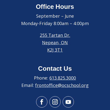
Office Hours
September – June
Monday-Friday 8:00am – 4:00pm
255 Tartan Dr.
Nepean, ON
K2J 3T1
Contact Us
Phone:
613.825.3000
Email:
frontoffice@ocschool.org