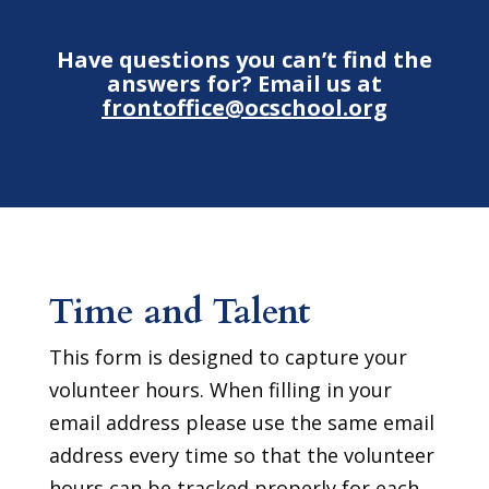
Have questions you can’t find the
answers for? Email us at
frontoffice@ocschool.org
Time and Talent
This form is designed to capture your
volunteer hours. When filling in your
email address please use the same email
address every time so that the volunteer
hours can be tracked properly for each