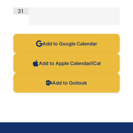
31
Add to Google Calendar
Add to Apple Calendar/iCal
Add to Outlook