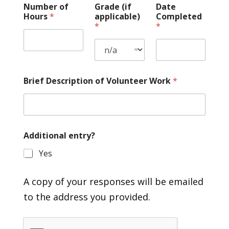
Number of
Grade (if
Date
Hours
*
applicable)
Completed
*
*
Brief Description of Volunteer Work
*
Additional entry?
Yes
A copy of your responses will be emailed
to the address you provided.