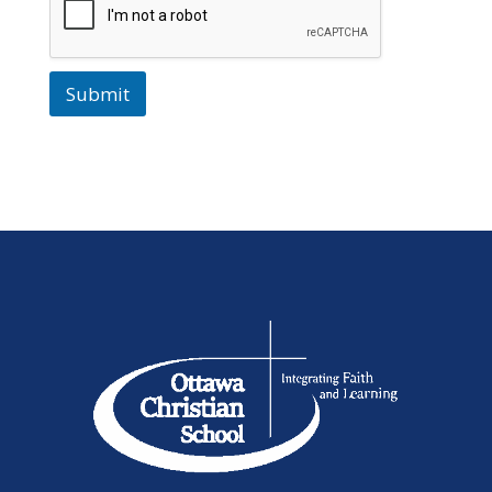
Submit