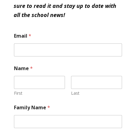
sure to read it and stay up to date with
all the school news!
Email
*
Name
*
First
Last
Family Name
*