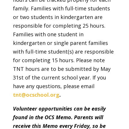
family. Families with full-time students
or two students in kindergarten are
responsible for completing 25 hours.
Families with one student in
kindergarten or single parent families
with full-time student(s) are responsible
for completing 15 hours. Please note
TNT hours are to be submitted by May
31st of the current school year. If you
have any questions, please email
tnt@ocschool.org
.
Volunteer opportunities can be easily
found in the OCS Memo. Parents will
receive this Memo every Friday, so be