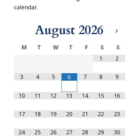
calendar.
August
2026
M
T
W
T
F
S
S
1
2
3
4
5
7
8
9
6
10
11
12
13
14
15
16
17
18
19
20
21
22
23
24
25
26
27
28
29
30