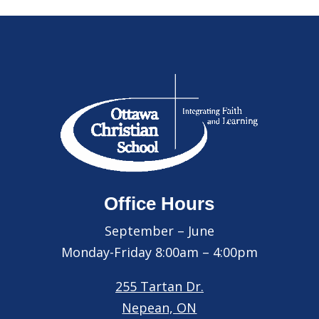
Office Hours
September – June
Monday-Friday 8:00am – 4:00pm
255 Tartan Dr.
Nepean, ON