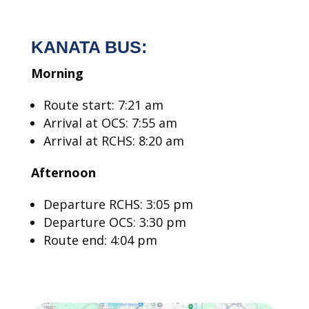
KANATA BUS:
Morning
Route start: 7:21 am
Arrival at OCS: 7:55 am
Arrival at RCHS: 8:20 am
Afternoon
Departure RCHS: 3:05 pm
Departure OCS: 3:30 pm
Route end: 4:04 pm