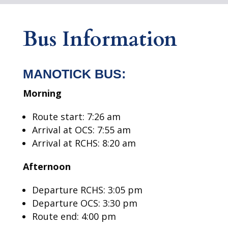
Bus Information
MANOTICK BUS:
Morning
Route start: 7:26 am
Arrival at OCS: 7:55 am
Arrival at RCHS: 8:20 am
Afternoon
Departure RCHS: 3:05 pm
Departure OCS: 3:30 pm
Route end: 4:00 pm