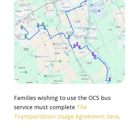
Families wishing to use the OCS bus
service must complete
The
Transportation Usage Agreement here
.