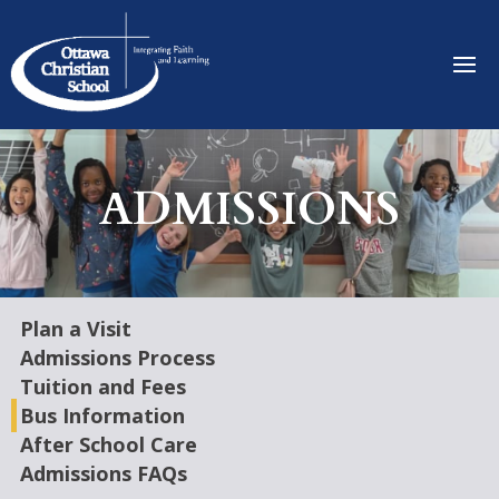
ADMISSIONS
Plan a Visit
Admissions Process
Tuition and Fees
Bus Information
After School Care
Admissions FAQs