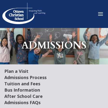
ADMISSIONS
Plan a Visit
Admissions Process
Tuition and Fees
Bus Information
After School Care
Admissions FAQs