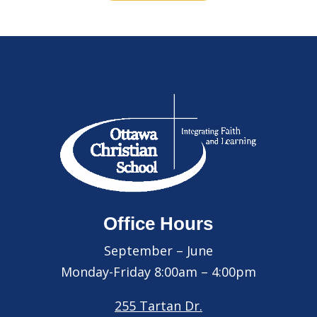
Office Hours
September – June
Monday-Friday 8:00am – 4:00pm
255 Tartan Dr.