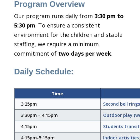
Program Overview
Our program runs daily from
3:30 pm to
5:30 pm
. To ensure a consistent
environment for the children and stable
staffing, we require a minimum
commitment of
two days per week
.
Daily Schedule:
Time
3:25pm
Second bell ring
3:30pm – 4:15pm
Outdoor play (we
4:15pm
Students transit
4:15pm-5:15pm
Indoor activitie