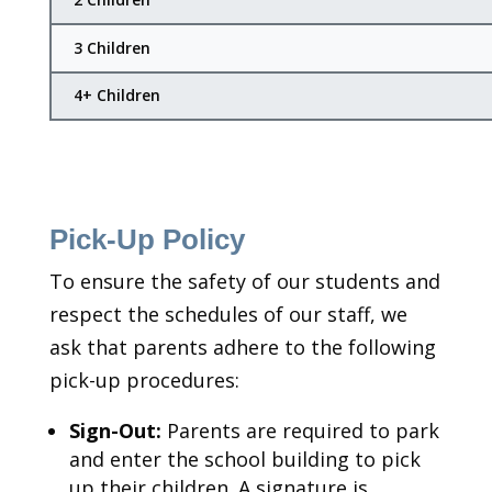
3 Children
4+ Children
Pick-Up Policy
To ensure the safety of our students and
respect the schedules of our staff, we
ask that parents adhere to the following
pick-up procedures:
Sign-Out:
Parents are required to park
and enter the school building to pick
up their children. A signature is