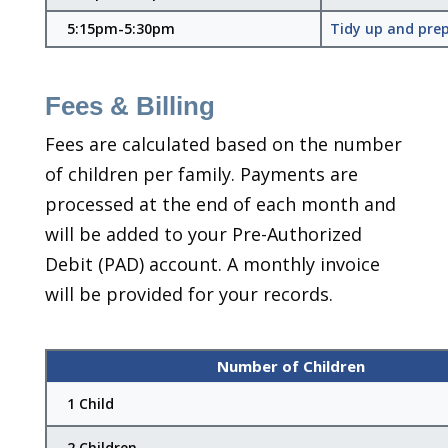
5:15pm-5:30pm
Tidy up and prep
Fees & Billing
Fees are calculated based on the number
of children per family. Payments are
processed at the end of each month and
will be added to your Pre-Authorized
Debit (PAD) account. A monthly invoice
will be provided for your records.
Number of Children
1 Child
2 Children