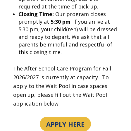
required at the time of pick-up.
Closing Time:
Our program closes
promptly at
5:30 pm
. If you arrive at
5:30 pm, your child(ren) will be dressed
and ready to depart. We ask that all
parents be mindful and respectful of
this closing time.
The After School Care Program for Fall
2026/2027 is currently at capacity. To
apply to the Wait Pool in case spaces
open up, please fill out the Wait Pool
application below:
APPLY HERE