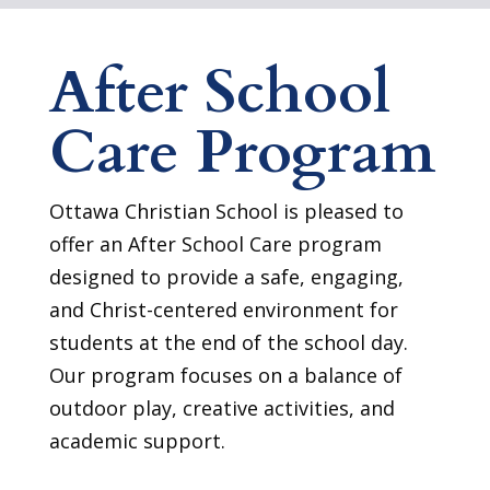
After School
Care Program
Ottawa Christian School is pleased to
offer an After School Care program
designed to provide a safe, engaging,
and Christ-centered environment for
students at the end of the school day.
Our program focuses on a balance of
outdoor play, creative activities, and
academic support.