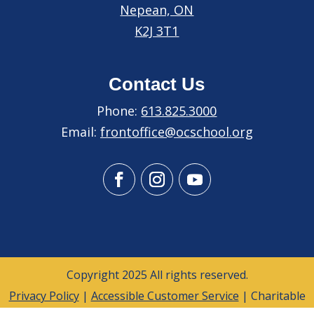
Nepean, ON
K2J 3T1
Contact Us
Phone:
613.825.3000
Email:
frontoffice@ocschool.org
Copyright 2025 All rights reserved.
Privacy Policy
|
Accessible Customer Service
| Charitable